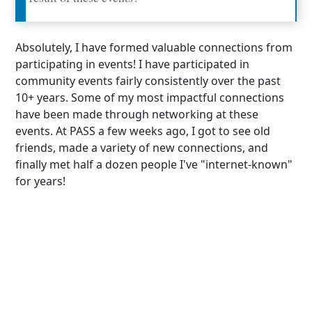
Absolutely, I have formed valuable connections from
participating in events! I have participated in
community events fairly consistently over the past
10+ years. Some of my most impactful connections
have been made through networking at these
events. At PASS a few weeks ago, I got to see old
friends, made a variety of new connections, and
finally met half a dozen people I've "internet-known"
for years!