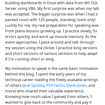
building dashboards in Excel with data from MS SQL
Server using VBA. My first surprise was when my talk
was accepted. The bigger surprise was when I had a
packed room with 120 people, standing room only!
Luckily for me, my real preparation for speaking was
from piano lessons growing up. I practice slowly, fix
errors quickly, and work up muscle memory. As the
event approaches, I pace around and talk through
my session using the clicker. I practice long versions
and short versions of various sections to help adapt
if I'm running short or long.
My motivation to speak is the same basic motivation
behind this blog. I spent the early years of my
technical career reading the freely available writings
of others (
Joel Spolsky
,
Phil Factor
,
Steve Jones
, and
more) who shared their valuable experience.
Knowing how much value I gained from others, I
wanted to give back to the community and pay it