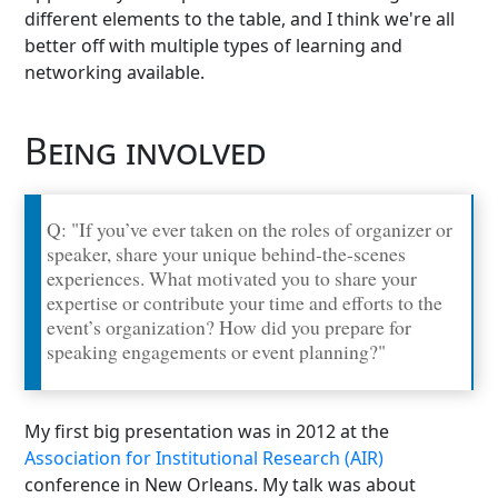
different elements to the table, and I think we're all
better off with multiple types of learning and
networking available.
Being involved
Q: "If you’ve ever taken on the roles of organizer or
speaker, share your unique behind-the-scenes
experiences. What motivated you to share your
expertise or contribute your time and efforts to the
event’s organization? How did you prepare for
speaking engagements or event planning?"
My first big presentation was in 2012 at the
Association for Institutional Research (AIR)
conference in New Orleans. My talk was about