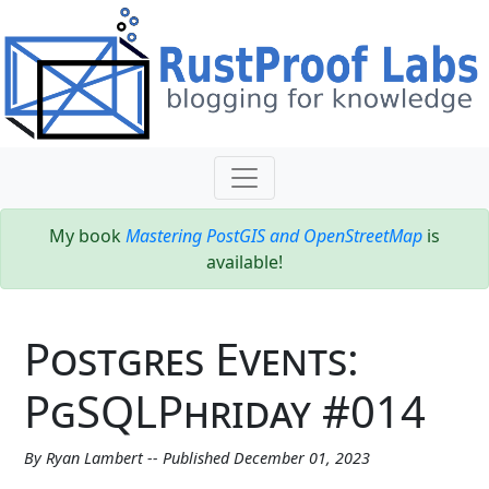
My book
Mastering PostGIS and OpenStreetMap
is
available!
Postgres Events:
PgSQLPhriday #014
By Ryan Lambert -- Published December 01, 2023