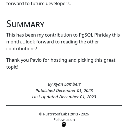
forward to future developers.
Summary
This has been my contribution to PgSQL Phriday this
month. I look forward to reading the other
contributions!
Thank you Pavlo for hosting and picking this great
topic!
By Ryan Lambert
Published December 01, 2023
Last Updated December 01, 2023
© RustProof Labs 2013 - 2026
Follow us on