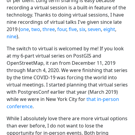
or per diem. Long term sharing is easy because
recording a virtual session is a built-in feature of the
technology. Thanks to doing virtual sessions, I have
nine recordings of virtual talks I've given since late
2019 (
one
,
two
,
three
,
four
,
five
,
six
,
seven
,
eight
,
nine
).
The switch to virtual is welcomed by me! If you look
at my 6-part virtual series on PostGIS and
OpenStreetMap, it ran from December 11, 2019
through March 4, 2020. We were finishing that series
by the time COVID-19 was forcing the world into
virtual meetings. I started planning that virtual series
with PostgresConf earlier that year (March 2019)
while we were in New York City for
that in-person
conference
.
While I absolutely love there are more virtual options
than ever before, I do not want to lose the
opportunity for in-person events. Both bring