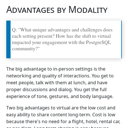
Advantages by Modality
Q: "What unique advantages and challenges does
each setting present? How has the shift to virtual
impacted your engagement with the PostgreSQL
community?"
The big advantage to in-person settings is the
networking and quality of interactions. You get to
meet people, talk with them at lunch, and have
proper discussions and dialog. You get the full
experience of tone, gestures, and body language.
Two big advantages to virtual are the low cost and
easy ability to share content long-term. Cost is low
because there's no need for a flight, hotel, rental car,