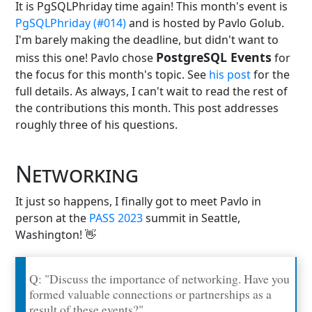
It is PgSQLPhriday time again! This month's event is
PgSQLPhriday (#014)
and is hosted by Pavlo Golub.
I'm barely making the deadline, but didn't want to
PostgreSQL Events
miss this one! Pavlo chose
for
the focus for this month's topic. See
his post
for the
full details. As always, I can't wait to read the rest of
the contributions this month. This post addresses
roughly three of his questions.
Networking
It just so happens, I finally got to meet Pavlo in
person at the
PASS 2023
summit in Seattle,
Washington! 👋
Q: "Discuss the importance of networking. Have you
formed valuable connections or partnerships as a
result of these events?"