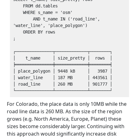
    FROM dd.tables

    WHERE s_name = 'osm'

        AND t_name IN ('road_line', 
'water_line', 'place_polygon')

    ORDER BY rows

;

┌───────────────┬─────────────┬────────┐

│    t_name     │ size_pretty │  rows  │

╞═══════════════╪═════════════╪════════╡

│ place_polygon │ 9448 kB     │   3987 │

│ water_line    │ 187 MB      │ 443561 │

│ road_line     │ 260 MB      │ 901777 │

For Colorado, the place data is only 10MB while the
road line data is 260 MB. As the size of the region
grows (e.g. North America, Europe, Planet) these
sizes become considerably larger. Continuing with
this approach would significantly increase disk