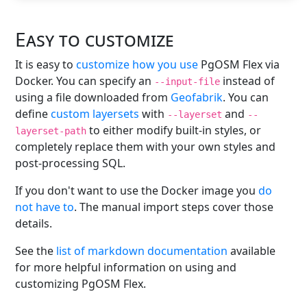
Easy to customize
It is easy to
customize how you use
PgOSM Flex via
Docker. You can specify an
instead of
--input-file
using a file downloaded from
Geofabrik
. You can
define
custom layersets
with
and
--layerset
--
to either modify built-in styles, or
layerset-path
completely replace them with your own styles and
post-processing SQL.
If you don't want to use the Docker image you
do
not have to
. The manual import steps cover those
details.
See the
list of markdown documentation
available
for more helpful information on using and
customizing PgOSM Flex.