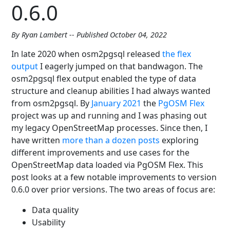
0.6.0
By Ryan Lambert -- Published October 04, 2022
In late 2020 when osm2pgsql released
the flex
output
I eagerly jumped on that bandwagon. The
osm2pgsql flex output enabled the type of data
structure and cleanup abilities I had always wanted
from osm2pgsql. By
January 2021
the
PgOSM Flex
project was up and running and I was phasing out
my legacy OpenStreetMap processes. Since then, I
have written
more than a dozen posts
exploring
different improvements and use cases for the
OpenStreetMap data loaded via PgOSM Flex. This
post looks at a few notable improvements to version
0.6.0 over prior versions. The two areas of focus are:
Data quality
Usability