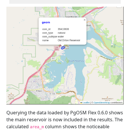
Querying the data loaded by PgOSM Flex 0.6.0 shows
the main reservoir is now included in the results. The
calculated
column shows the noticeable
area_m