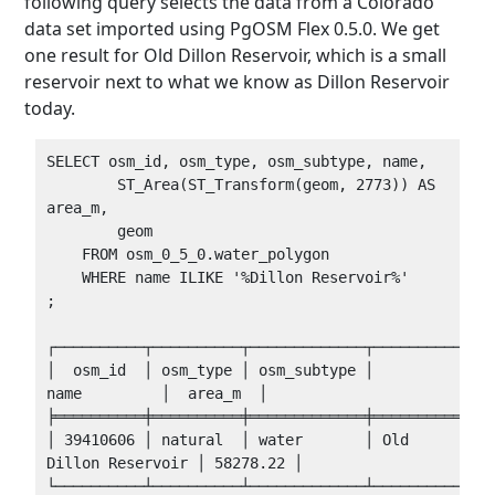
following query selects the data from a Colorado
data set imported using PgOSM Flex 0.5.0. We get
one result for Old Dillon Reservoir, which is a small
reservoir next to what we know as Dillon Reservoir
today.
SELECT osm_id, osm_type, osm_subtype, name,

        ST_Area(ST_Transform(geom, 2773)) AS 
area_m,

        geom

    FROM osm_0_5_0.water_polygon 

    WHERE name ILIKE '%Dillon Reservoir%'

;

┌──────────┬──────────┬─────────────┬──────────────
│  osm_id  │ osm_type │ osm_subtype │         
name         │  area_m  │

╞══════════╪══════════╪═════════════╪══════════════
│ 39410606 │ natural  │ water       │ Old 
Dillon Reservoir │ 58278.22 │
