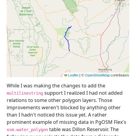
While I was making the changes to add the
support I realized I had not added
multilinestring
relations to some other polygon layers. Those
improvements weren't blocked by anything other
than I hadn't noticed this issue yet. A rather
prominent example of missing data in PgOSM Flex's
table was Dillon Reservoir. The
osm.water_polygon