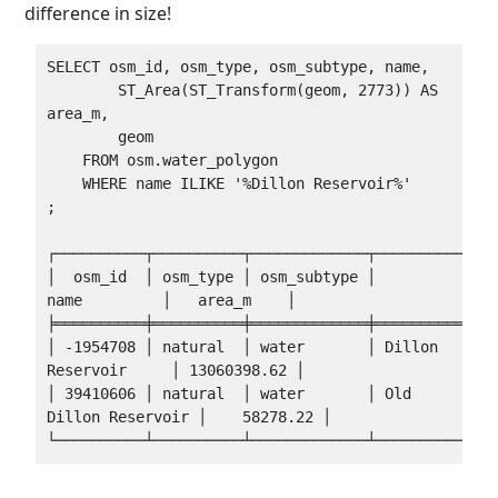
difference in size!
SELECT osm_id, osm_type, osm_subtype, name,

        ST_Area(ST_Transform(geom, 2773)) AS 
area_m,

        geom

    FROM osm.water_polygon 

    WHERE name ILIKE '%Dillon Reservoir%'

;

┌──────────┬──────────┬─────────────┬──────────────
│  osm_id  │ osm_type │ osm_subtype │         
name         │   area_m    │

╞══════════╪══════════╪═════════════╪══════════════
│ -1954708 │ natural  │ water       │ Dillon 
Reservoir     │ 13060398.62 │

│ 39410606 │ natural  │ water       │ Old 
Dillon Reservoir │    58278.22 │
