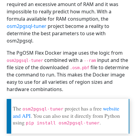
required an excessive amount of RAM and it was
impossible to really predict how much. With a
formula available for RAM consumption, the
osm2pgsql-tuner
project become a reality to
determine the best parameters to use with
osm2pgsql.
The PgOSM Flex Docker image uses the logic from
combined with a
input and the
osm2pgsql-tuner
--ram
file size of the downloaded
file to determine
.osm.pbf
the command to run. This makes the Docker image
easy to use for all varieties of region sizes and
hardware combinations.
The
project has a free
website
osm2pgsql-tuner
and API
. You can also use it directly from Python
using
.
pip install osm2pgsql-tuner