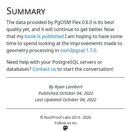
Summary
The data provided by PgOSM Flex 0.6.0 is its best
quality yet, and it will continue to get better. Now
that my
book is published
I am hoping to have some
time to spend looking at the improvements made to
geometry processing in
osm2pgsql 1.7.0
.
Need help with your PostgreSQL servers or
databases?
Contact us
to start the conversation!
By Ryan Lambert
Published October 04, 2022
Last Updated October 04, 2022
© RustProof Labs 2013 - 2026
Follow us on