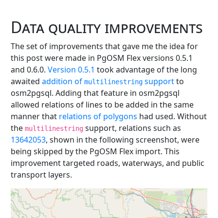
Data quality improvements
The set of improvements that gave me the idea for
this post were made in PgOSM Flex versions 0.5.1
and 0.6.0.
Version 0.5.1
took advantage of the long
awaited
addition of
support
to
multilinestring
osm2pgsql. Adding that feature in osm2pgsql
allowed relations of lines to be added in the same
manner that
relations of polygons
had used. Without
the
support, relations such as
multilinestring
13642053
, shown in the following screenshot, were
being skipped by the PgOSM Flex import. This
improvement targeted roads, waterways, and public
transport layers.