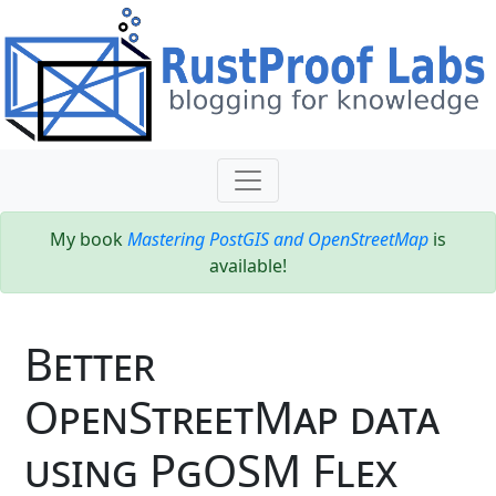
My book
Mastering PostGIS and OpenStreetMap
is
available!
Better
OpenStreetMap data
using PgOSM Flex