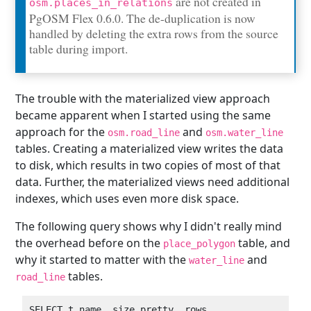
are not created in
osm.places_in_relations
PgOSM Flex 0.6.0. The de-duplication is now
handled by deleting the extra rows from the source
table during import.
The trouble with the materialized view approach
became apparent when I started using the same
approach for the
and
osm.road_line
osm.water_line
tables. Creating a materialized view writes the data
to disk, which results in two copies of most of that
data. Further, the materialized views need additional
indexes, which uses even more disk space.
The following query shows why I didn't really mind
the overhead before on the
table, and
place_polygon
why it started to matter with the
and
water_line
tables.
road_line
SELECT t_name, size_pretty, rows
