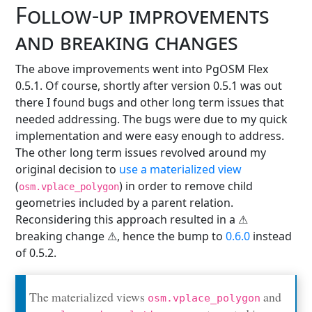
Follow-up improvements
and breaking changes
The above improvements went into PgOSM Flex
0.5.1. Of course, shortly after version 0.5.1 was out
there I found bugs and other long term issues that
needed addressing. The bugs were due to my quick
implementation and were easy enough to address.
The other long term issues revolved around my
original decision to
use a materialized view
(
) in order to remove child
osm.vplace_polygon
geometries included by a parent relation.
Reconsidering this approach resulted in a ⚠️
breaking change ⚠️, hence the bump to
0.6.0
instead
of 0.5.2.
The materialized views
and
osm.vplace_polygon