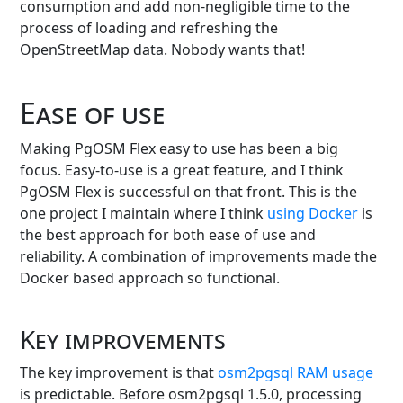
consumption and add non-negligible time to the
process of loading and refreshing the
OpenStreetMap data. Nobody wants that!
Ease of use
Making PgOSM Flex easy to use has been a big
focus. Easy-to-use is a great feature, and I think
PgOSM Flex is successful on that front. This is the
one project I maintain where I think
using Docker
is
the best approach for both ease of use and
reliability. A combination of improvements made the
Docker based approach so functional.
Key improvements
The key improvement is that
osm2pgsql RAM usage
is predictable. Before osm2pgsql 1.5.0, processing