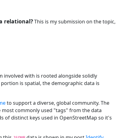
a relational?
This is my submission on the topic,
m involved with is rooted alongside solidly
portion is spatial, the demographic data is
eme
to support a diverse, global community. The
he most commonly used "tags" from the data
s of distinct keys used in OpenStreetMap so it's
g this
data is shown in my post
Identify
JSONB