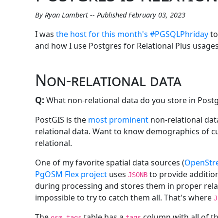
By Ryan Lambert -- Published February 03, 2023
I was
the host for this month's #PGSQLPhriday
to
and how I use Postgres for Relational Plus usages
Non-relational data
Q:
What non-relational data do you store in Post
PostGIS is the
most prominent
non-relational data
relational data. Want to know demographics of cus
relational.
One of my favorite spatial data sources (
OpenStr
PgOSM Flex project
uses
to provide addition
JSONB
during processing and stores them in proper relat
impossible to try to catch them all. That's where
J
The
table has a
column with all of 
osm.tags
tags