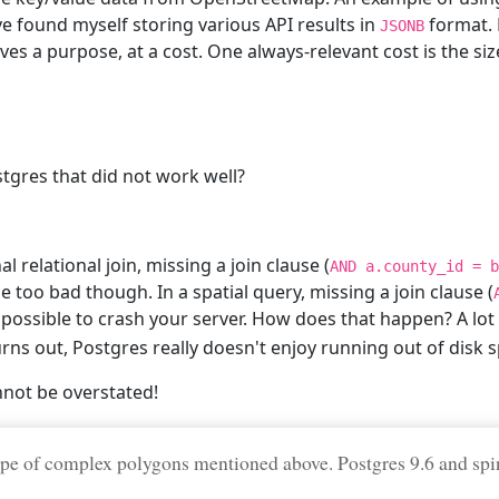
ave found myself storing various API results in
format. M
JSONB
ves a purpose, at a cost. One always-relevant cost is the si
tgres that did not work well?
l relational join, missing a join clause (
AND a.county_id = b
too bad though. In a spatial query, missing a join clause (
 possible to crash your server. How does that happen? A lot
urns out, Postgres really doesn't enjoy running out of disk s
nnot be overstated!
pe of complex polygons mentioned above. Postgres 9.6 and spi