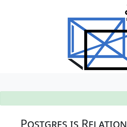
Postgres is Relatio