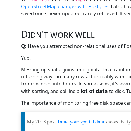
OpenStreetMap changes with Postgres
. I also h
saved once, never updated, rarely retrieved. It ser
Didn't work well
Q:
Have you attempted non-relational uses of Pos
Yup!
Messing up spatial joins on big data. In a traditiona
returning way too many rows. It probably won't be 
from seconds into hours. In some cases, it's even
lot of data
with sorting, and spilling a
to disk. T
The importance of monitoring free disk space ca
My 2018 post
Tame your spatial data
shows the ty