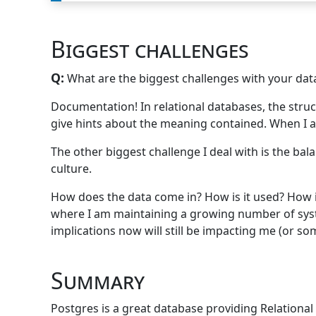
Biggest challenges
Q:
What are the biggest challenges with your data
Documentation! In relational databases, the struct
give hints about the meaning contained. When I app
The other biggest challenge I deal with is the ba
culture.
How does the data come in? How is it used? How is
where I am maintaining a growing number of system
implications now will still be impacting me (or som
Summary
Postgres is a great database providing Relational 