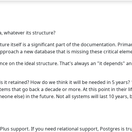
, whatever its structure?
ure itself is a significant part of the documentation. Primar
roach a new database that is missing these critical elements
lance on the ideal structure. That's always an "it depends" 
 it retained? How do we think it will be needed in 5 years? 
s that go back a decade or more. At this point in their li
eone else) in the future. Not all systems will last 10 years, 
Plus support. If you need relational support, Postgres is t