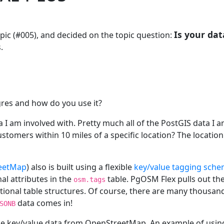
Is your dat
pic (#005), and decided on the topic question:
.
gres and how do you use it?
 I am involved with. Pretty much all of the PostGIS data I a
tomers within 10 miles of a specific location? The location 
eetMap
) also is built using a flexible
key/value tagging sch
al attributes in the
table. PgOSM Flex pulls out t
osm.tags
ional table structures. Of course, there are many thousand
data comes in!
SONB
the key/value data from OpenStreetMap. An example of usin