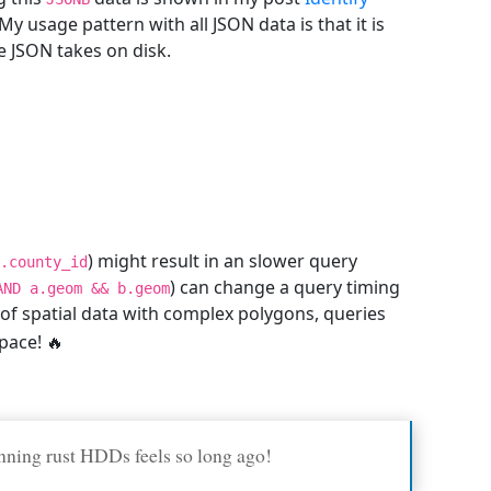
y usage pattern with all JSON data is that it is
ze JSON takes on disk.
) might result in an slower query
.county_id
) can change a query timing
AND a.geom && b.geom
 of spatial data with complex polygons, queries
pace! 🔥
nning rust HDDs feels so long ago!