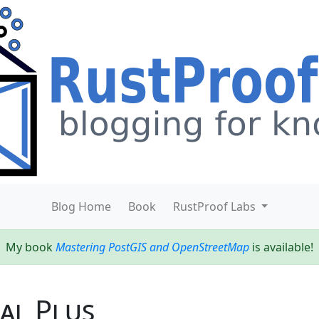
Blog Home
Book
RustProof Labs
My book
Mastering PostGIS and OpenStreetMap
is available!
nal Plus