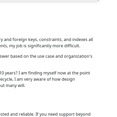
y and foreign keys, constraints, and indexes all
, my job is significantly more difficult.
answer based on the use case and organization's
10 years? I am finding myself now at the point
fecycle, I am very aware of how design
but many will.
rusted and reliable. If you need support beyond