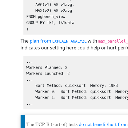
    AVG(v1) AS v1avg,

    MAX(v2) AS v2avg

FROM pgbench_view

GROUP BY fk1, fk1data

The
plan from
with
EXPLAIN ANALYZE
max_parallel_
indicates our setting here could help or hurt per
...

Workers Planned: 2

Workers Launched: 2

...

    Sort Method: quicksort  Memory: 19kB

    Worker 0:  Sort Method: quicksort  Memory: 19kB

    Worker 1:  Sort Method: quicksort  Memory: 19kB

The TCP-B (sort of) tests
do not benefit/hurt from