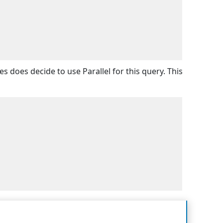
s does decide to use Parallel for this query. This