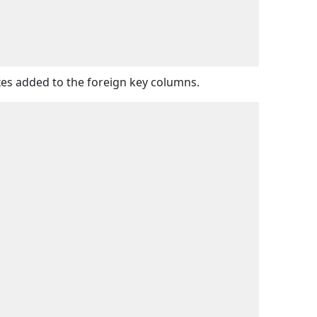
exes added to the foreign key columns.