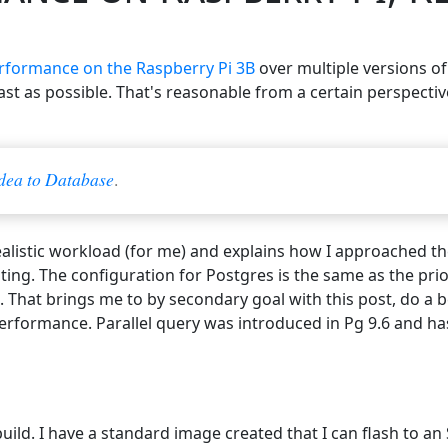
rformance on the Raspberry Pi 3B
over multiple versions o
fast as possible. That's reasonable from a certain perspecti
dea to Database
.
alistic workload (for me) and explains how I approached the
esting. The configuration for Postgres is the same as the pri
. That brings me to by secondary goal with this post, do a 
performance. Parallel query was introduced in Pg 9.6 and h
build. I have a standard image created that I can flash to a