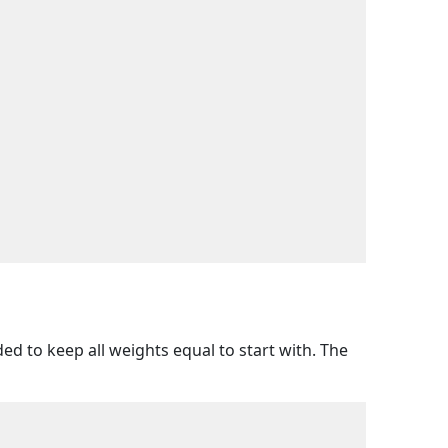
ed to keep all weights equal to start with. The