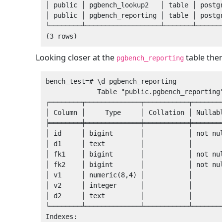
│ public │ pgbench_lookup2   │ table │ postgr
│ public │ pgbench_reporting │ table │ postgr
└────────┴───────────────────┴───────┴───────
Looking closer at the
table ther
pgbench_reporting
bench_test=# \d pgbench_reporting 

             Table "public.pgbench_reporting"

┌────────┬──────────────┬───────────┬────────
│ Column │     Type     │ Collation │ Nullabl
╞════════╪══════════════╪═══════════╪════════
│ id     │ bigint       │           │ not nul
│ d1     │ text         │           │        
│ fk1    │ bigint       │           │ not nul
│ fk2    │ bigint       │           │ not nul
│ v1     │ numeric(8,4) │           │        
│ v2     │ integer      │           │        
│ d2     │ text         │           │        
└────────┴──────────────┴───────────┴────────
Indexes:
