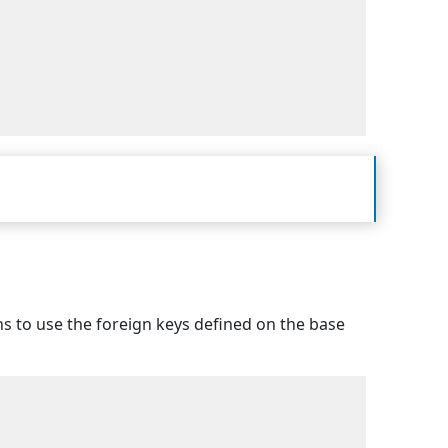
ins to use the foreign keys defined on the base