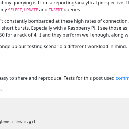
 of my querying is from a reporting/analytical perspective. 
tiny
,
and
queries.
SELECT
UPDATE
INSERT
't constantly bombarded at these high rates of connection. 
in short bursts. Especially with a Raspberry Pi, I see those
250 for a rack of 4...) and they perform well enough, along 
ange up our testing scenario a different workload in mind.
easy to share and reproduce. Tests for this post used
commi
s.
bench-tests.git
