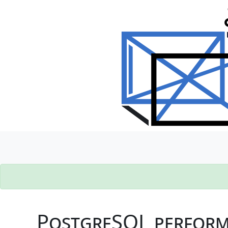
PostgreSQL performa