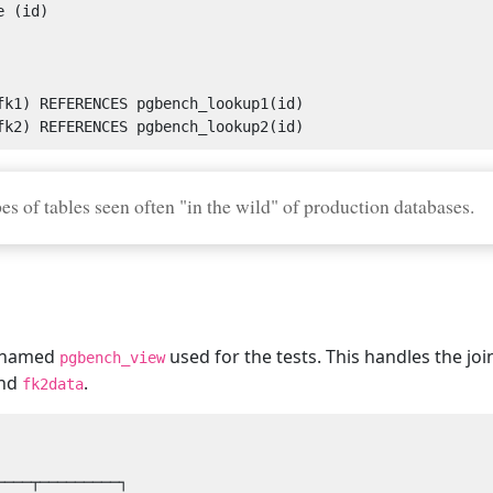
s of tables seen often "in the wild" of production databases.
ew named
used for the tests. This handles the jo
pgbench_view
nd
.
fk2data
───┬─────────┐
