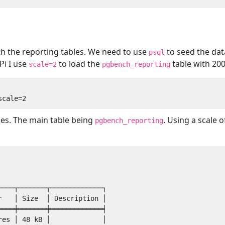
ith the reporting tables. We need to use
to seed the dat
psql
Pi I use
to load the
table with 20
scale=2
pgbench_reporting
les. The main table being
. Using a scale 
pgbench_reporting
───┬───────┬─────────────┐

   │ Size  │ Description │

═══╪═══════╪═════════════╡

es │ 48 kB │             │
