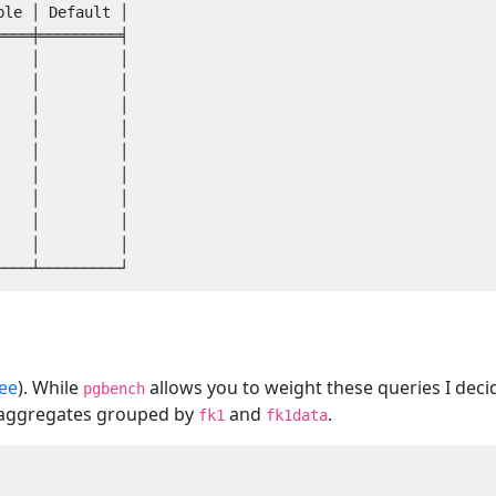
le │ Default │

═══╪═════════╡

   │         │

   │         │

   │         │

   │         │

   │         │

   │         │

   │         │

   │         │

   │         │

ee
). While
allows you to weight these queries I decid
pgbench
w aggregates grouped by
and
.
fk1
fk1data