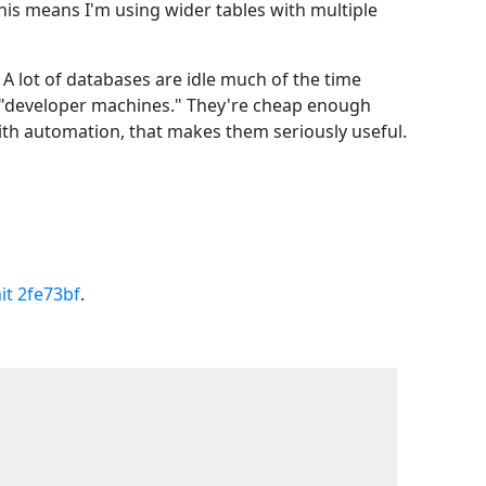
This means I'm using wider tables with multiple
A lot of databases are idle much of the time
 as "developer machines." They're cheap enough
with automation, that makes them seriously useful.
t 2fe73bf
.