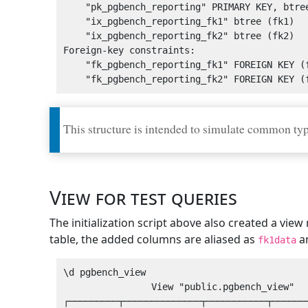
    "pk_pgbench_reporting" PRIMARY KEY, btree (id)

    "ix_pgbench_reporting_fk1" btree (fk1)

    "ix_pgbench_reporting_fk2" btree (fk2)

Foreign-key constraints:

    "fk_pgbench_reporting_fk1" FOREIGN KEY (fk1) REFERENCES pgbench_lookup1(id)

This structure is intended to simulate common type
View for test queries
The initialization script above also created a vi
table, the added columns are aliased as
a
fk1data
\d pgbench_view 

                View "public.pgbench_view"

┌─────────┬──────────────┬───────────┬───────