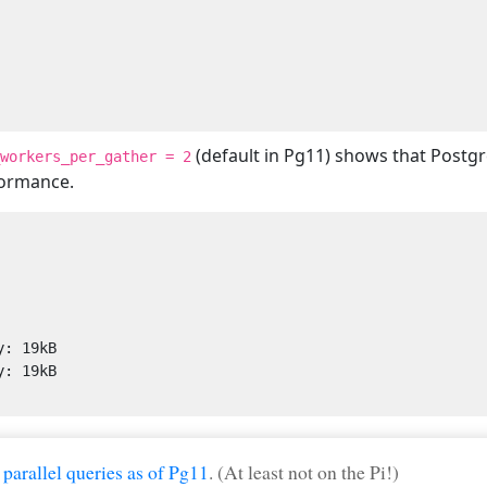
(default in Pg11) shows that Postgre
workers_per_gather = 2
formance.
 parallel queries as of Pg11
. (At least not on the Pi!)