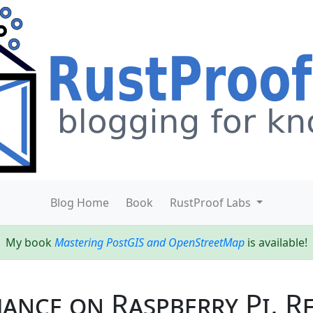
Blog Home
Book
RustProof Labs
My book
Mastering PostGIS and OpenStreetMap
is available!
nce on Raspberry Pi, Re