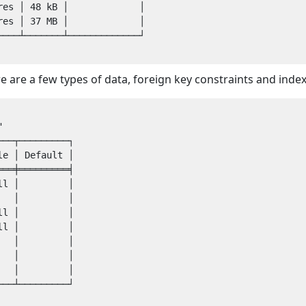
es │ 48 kB │             │

es │ 37 MB │             │

───┴───────┴─────────────┘

e are a few types of data, foreign key constraints and ind
──┬─────────┐

e │ Default │

══╪═════════╡

l │         │

  │         │

l │         │

l │         │

  │         │

  │         │

  │         │

──┴─────────┘
