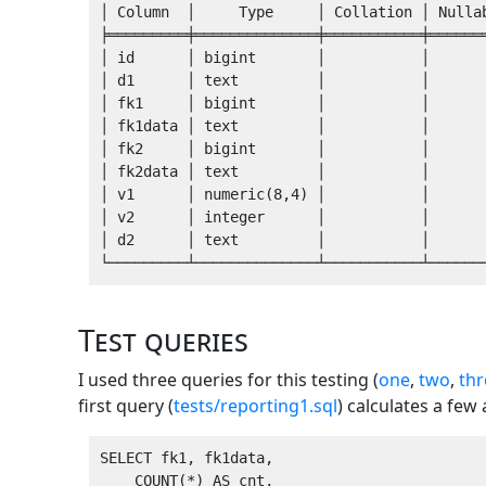
│ Column  │     Type     │ Collation │ Nullab
╞═════════╪══════════════╪═══════════╪═══════
│ id      │ bigint       │           │       
│ d1      │ text         │           │       
│ fk1     │ bigint       │           │       
│ fk1data │ text         │           │       
│ fk2     │ bigint       │           │       
│ fk2data │ text         │           │       
│ v1      │ numeric(8,4) │           │       
│ v2      │ integer      │           │       
│ d2      │ text         │           │       
Test queries
I used three queries for this testing (
one
,
two
,
thr
first query (
tests/reporting1.sql
) calculates a fe
SELECT fk1, fk1data,

    COUNT(*) AS cnt,
