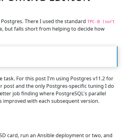
f Postgres. There I used the standard
TPC-B (sort
ve, but falls short from helping to decide how
 task. For this post I'm using Postgres v11.2 for
or post and the only Postgres-specific tuning I do
better job finding where PostgreSQL's parallel
as improved with each subsequent version.
n SD card, run an Ansible deployment or two, and