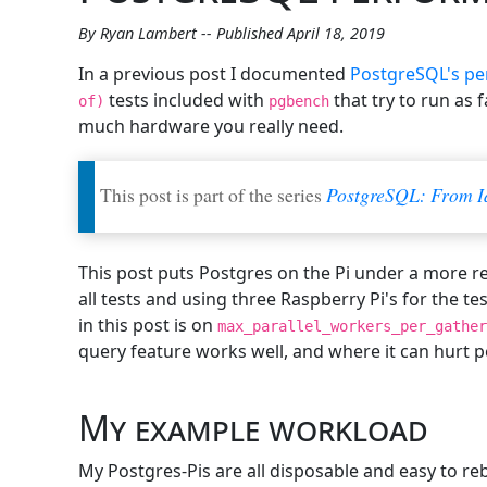
By Ryan Lambert -- Published April 18, 2019
In a previous post I documented
PostgreSQL's pe
tests included with
that try to run as 
of)
pgbench
much hardware you really need.
This post is part of the series
PostgreSQL: From I
This post puts Postgres on the Pi under a more re
all tests and using three Raspberry Pi's for the t
in this post is on
max_parallel_workers_per_gather
query feature works well, and where it can hurt 
My example workload
My Postgres-Pis are all disposable and easy to re