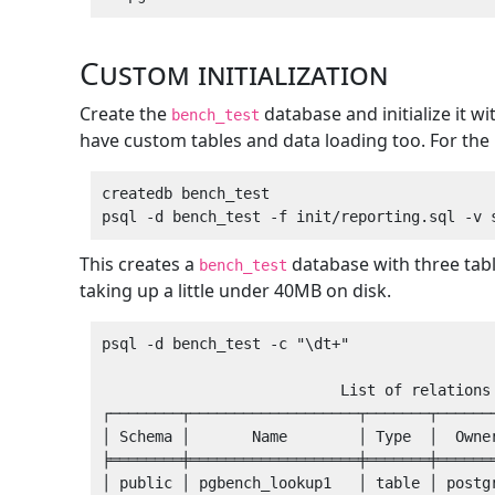
Custom initialization
Create the
database and initialize it w
bench_test
have custom tables and data loading too. For the 
createdb bench_test

This creates a
database with three tab
bench_test
taking up a little under 40MB on disk.
psql -d bench_test -c "\dt+"

                           List of relations

┌────────┬───────────────────┬───────┬───────
│ Schema │       Name        │ Type  │  Owner
╞════════╪═══════════════════╪═══════╪═══════
│ public │ pgbench_lookup1   │ table │ postgr