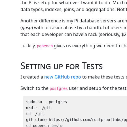
the Pi is setup for whatever I want it to do. Much
data types, indexes, joins, and aggregations. Not 
Another difference is my Pi database servers aren
(
gasp
) with occasional use by a handful of users 
that each developer can have a rack (seriously, $
Luckily,
gives us everything we need to ch
pgbench
Setting up for Tests
I created a
new GitHub repo
to make these tests 
Switch to the
user and setup for the test
postgres
sudo su - postgres

mkdir ~/git

cd ~/git

git clone https://github.com/rustprooflabs/pg