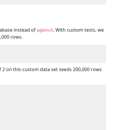
abase instead of
. With custom tests, we
pgbench
0,000 rows.
of 2 on this custom data set seeds 200,000 rows