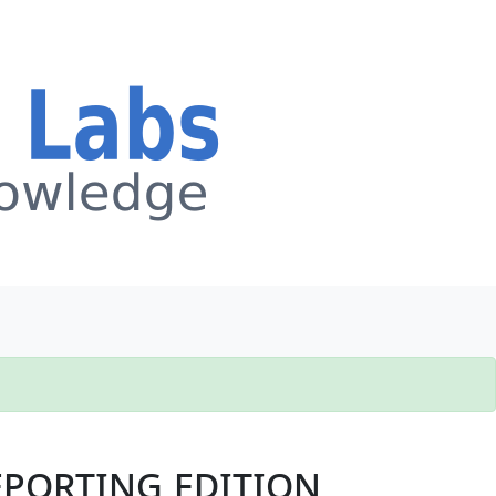
porting edition