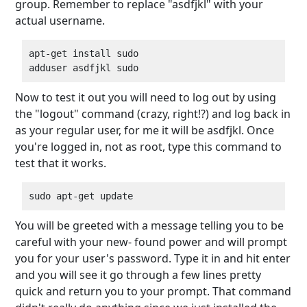
group. Remember to replace "asdfjkl" with your
actual username.
apt-get install sudo

Now to test it out you will need to log out by using
the "logout" command (crazy, right!?) and log back in
as your regular user, for me it will be asdfjkl. Once
you're logged in, not as root, type this command to
test that it works.
You will be greeted with a message telling you to be
careful with your new- found power and will prompt
you for your user's password. Type it in and hit enter
and you will see it go through a few lines pretty
quick and return you to your prompt. That command