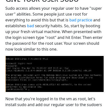
Sudo access allows your regular user to have "super
user" abilities. Some people just use root for
everything to avoid this but that is
bad
practice
and
establishes
bad
security habits. So, start by booting
up your fresh virtual machine. When presented with
the login screen type "root" and hit Enter. Then enter
the password for the root user. Your screen should
now look similar to this one.
Now that you're logged in to the vm as root, let's
install sudo and add our regular user to the sudoers