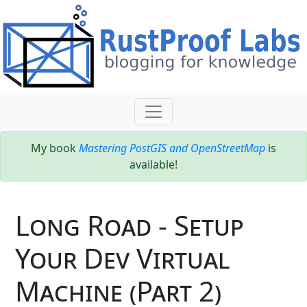
My book
Mastering PostGIS and OpenStreetMap
is
available!
Long Road - Setup
Your Dev Virtual
Machine (Part 2)