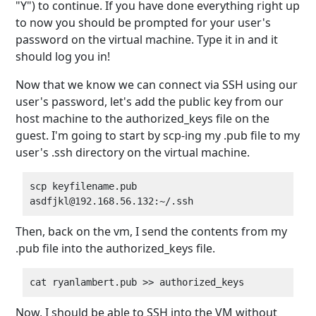
"Y") to continue. If you have done everything right up
to now you should be prompted for your user's
password on the virtual machine. Type it in and it
should log you in!
Now that we know we can connect via SSH using our
user's password, let's add the public key from our
host machine to the authorized_keys file on the
guest. I'm going to start by scp-ing my .pub file to my
user's .ssh directory on the virtual machine.
scp keyfilename.pub 
Then, back on the vm, I send the contents from my
.pub file into the authorized_keys file.
Now, I should be able to SSH into the VM without