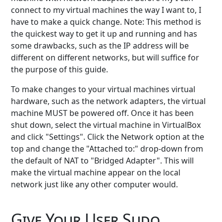
connect to my virtual machines the way I want to, I
have to make a quick change. Note: This method is
the quickest way to get it up and running and has
some drawbacks, such as the IP address will be
different on different networks, but will suffice for
the purpose of this guide.
To make changes to your virtual machines virtual
hardware, such as the network adapters, the virtual
machine MUST be powered off. Once it has been
shut down, select the virtual machine in VirtualBox
and click "Settings". Click the Network option at the
top and change the "Attached to:" drop-down from
the default of NAT to "Bridged Adapter". This will
make the virtual machine appear on the local
network just like any other computer would.
Give Your User Sudo