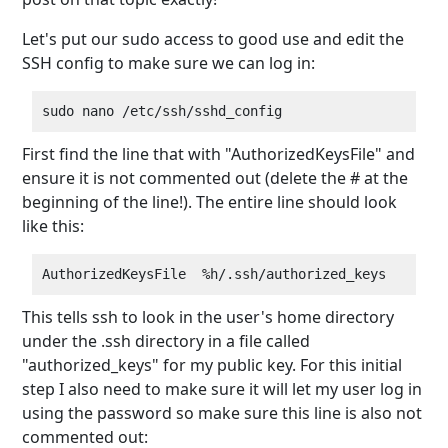
Let's put our sudo access to good use and edit the
SSH config to make sure we can log in:
First find the line that with "AuthorizedKeysFile" and
ensure it is not commented out (delete the # at the
beginning of the line!). The entire line should look
like this:
This tells ssh to look in the user's home directory
under the .ssh directory in a file called
"authorized_keys" for my public key. For this initial
step I also need to make sure it will let my user log in
using the password so make sure this line is also not
commented out: