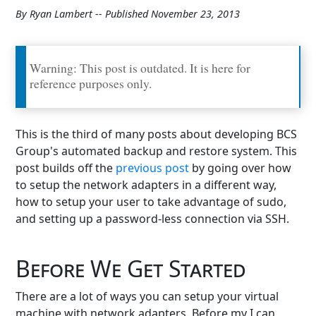
By Ryan Lambert -- Published November 23, 2013
Warning: This post is outdated. It is here for
reference purposes only.
This is the third of many posts about developing BCS
Group's automated backup and restore system. This
post builds off the
previous post
by going over how
to setup the network adapters in a different way,
how to setup your user to take advantage of sudo,
and setting up a password-less connection via SSH.
Before We Get Started
There are a lot of ways you can setup your virtual
machine with network adapters. Before my I can