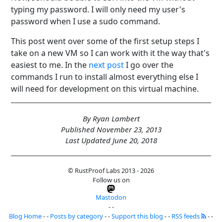
typing my password. I will only need my user's
password when I use a sudo command.
This post went over some of the first setup steps I
take on a new VM so I can work with it the way that's
easiest to me. In the
next post
I go over the
commands I run to install almost everything else I
will need for development on this virtual machine.
By Ryan Lambert
Published November 23, 2013
Last Updated June 20, 2018
© RustProof Labs 2013 - 2026
Follow us on
Mastodon
- -
Blog Home
- -
Posts by category
- -
Support this blog
- -
RSS feeds
- -