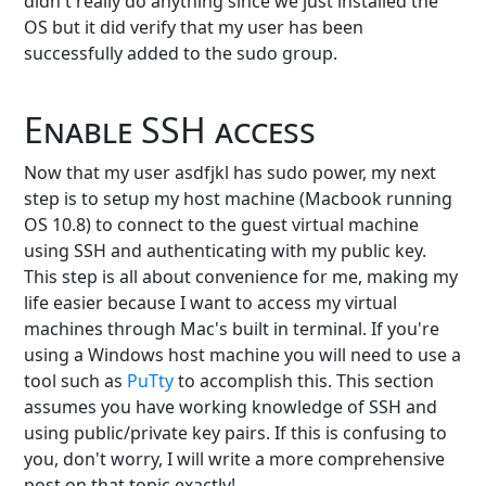
didn't really do anything since we just installed the
OS but it did verify that my user has been
successfully added to the sudo group.
Enable SSH access
Now that my user asdfjkl has sudo power, my next
step is to setup my host machine (Macbook running
OS 10.8) to connect to the guest virtual machine
using SSH and authenticating with my public key.
This step is all about convenience for me, making my
life easier because I want to access my virtual
machines through Mac's built in terminal. If you're
using a Windows host machine you will need to use a
tool such as
PuTty
to accomplish this. This section
assumes you have working knowledge of SSH and
using public/private key pairs. If this is confusing to
you, don't worry, I will write a more comprehensive
post on that topic exactly!