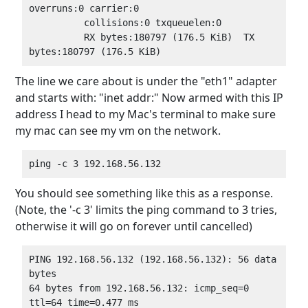
overruns:0 carrier:0

          collisions:0 txqueuelen:0

          RX bytes:180797 (176.5 KiB)  TX 
The line we care about is under the "eth1" adapter
and starts with: "inet addr:" Now armed with this IP
address I head to my Mac's terminal to make sure
my mac can see my vm on the network.
You should see something like this as a response.
(Note, the '-c 3' limits the ping command to 3 tries,
otherwise it will go on forever until cancelled)
PING 192.168.56.132 (192.168.56.132): 56 data 
bytes

64 bytes from 192.168.56.132: icmp_seq=0 
ttl=64 time=0.477 ms
