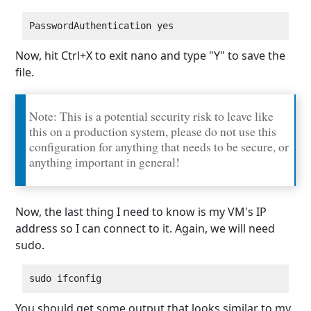
Now, hit Ctrl+X to exit nano and type "Y" to save the
file.
Note: This is a potential security risk to leave like
this on a production system, please do not use this
configuration for anything that needs to be secure, or
anything important in general!
Now, the last thing I need to know is my VM's IP
address so I can connect to it. Again, we will need
sudo.
You should get some output that looks similar to my