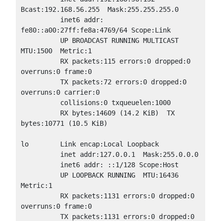
Bcast:192.168.56.255  Mask:255.255.255.0

          inet6 addr: 
fe80::a00:27ff:fe8a:4769/64 Scope:Link

          UP BROADCAST RUNNING MULTICAST  
MTU:1500  Metric:1

          RX packets:115 errors:0 dropped:0 
overruns:0 frame:0

          TX packets:72 errors:0 dropped:0 
overruns:0 carrier:0

          collisions:0 txqueuelen:1000

          RX bytes:14609 (14.2 KiB)  TX 
bytes:10771 (10.5 KiB)

lo        Link encap:Local Loopback

          inet addr:127.0.0.1  Mask:255.0.0.0

          inet6 addr: ::1/128 Scope:Host

          UP LOOPBACK RUNNING  MTU:16436  
Metric:1

          RX packets:1131 errors:0 dropped:0 
overruns:0 frame:0

          TX packets:1131 errors:0 dropped:0 