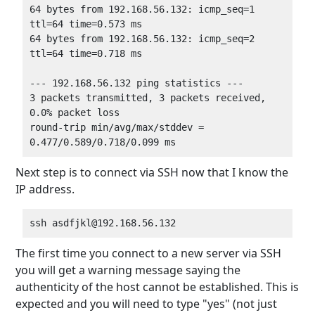
64 bytes from 192.168.56.132: icmp_seq=1 
ttl=64 time=0.573 ms

64 bytes from 192.168.56.132: icmp_seq=2 
ttl=64 time=0.718 ms

--- 192.168.56.132 ping statistics ---

3 packets transmitted, 3 packets received, 
0.0% packet loss

round-trip min/avg/max/stddev = 
Next step is to connect via SSH now that I know the
IP address.
The first time you connect to a new server via SSH
you will get a warning message saying the
authenticity of the host cannot be established. This is
expected and you will need to type "yes" (not just