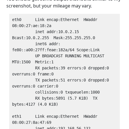
screenshot, but your mileage may vary.
eth0      Link encap:Ethernet  HWaddr 
08:00:27:ae:18:2a

          inet addr:10.0.2.15  
Bcast:10.0.2.255  Mask:255.255.255.0

          inet6 addr: 
fe80::a00:27ff:feae:182a/64 Scope:Link

          UP BROADCAST RUNNING MULTICAST  
MTU:1500  Metric:1

          RX packets:39 errors:0 dropped:0 
overruns:0 frame:0

          TX packets:51 errors:0 dropped:0 
overruns:0 carrier:0

          collisions:0 txqueuelen:1000

          RX bytes:5891 (5.7 KiB)  TX 
bytes:4127 (4.0 KiB)

eth1      Link encap:Ethernet  HWaddr 
08:00:27:8a:47:69

          inet addr:192.168.56.132  