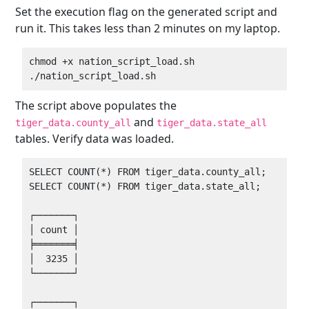
Set the execution flag on the generated script and
run it. This takes less than 2 minutes on my laptop.
chmod +x nation_script_load.sh

The script above populates the
and
tiger_data.county_all
tiger_data.state_all
tables. Verify data was loaded.
SELECT COUNT(*) FROM tiger_data.county_all;

SELECT COUNT(*) FROM tiger_data.state_all;

┌───────┐

│ count │

╞═══════╡

│  3235 │

└───────┘

┌───────┐
