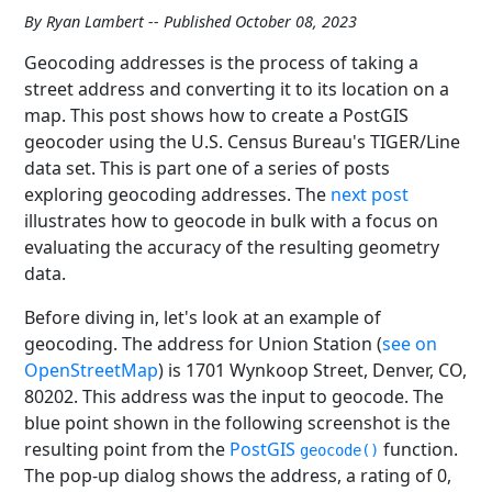
By Ryan Lambert -- Published October 08, 2023
Geocoding addresses is the process of taking a
street address and converting it to its location on a
map. This post shows how to create a PostGIS
geocoder using the U.S. Census Bureau's TIGER/Line
data set. This is part one of a series of posts
exploring geocoding addresses. The
next post
illustrates how to geocode in bulk with a focus on
evaluating the accuracy of the resulting geometry
data.
Before diving in, let's look at an example of
geocoding. The address for Union Station (
see on
OpenStreetMap
) is 1701 Wynkoop Street, Denver, CO,
80202. This address was the input to geocode. The
blue point shown in the following screenshot is the
resulting point from the
PostGIS
function.
geocode()
The pop-up dialog shows the address, a rating of 0,