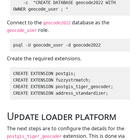
    -c  "CREATE DATABASE geocode2022 WITH 
Connect to the
database as the
geocode2022
role.
geocode_user
Create the required extensions.
CREATE EXTENSION postgis;

CREATE EXTENSION fuzzystrmatch;

CREATE EXTENSION postgis_tiger_geocoder;

Update loader platform
The next steps are to configure the details for the
extension. This is done via
postgis_tiger_geocoder