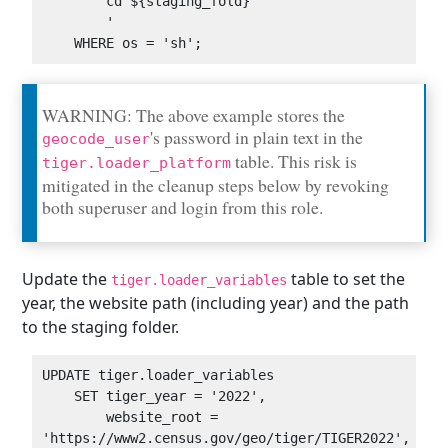
        cd ${staging_fold}

        '

WARNING: The above example stores the
's password in plain text in the
geocode_user
table. This risk is
tiger.loader_platform
mitigated in the cleanup steps below by revoking
both superuser and login from this role.
Update the
table to set the
tiger.loader_variables
year, the website path (including year) and the path
to the staging folder.
UPDATE tiger.loader_variables

    SET tiger_year = '2022',

        website_root = 
'https://www2.census.gov/geo/tiger/TIGER2022',
