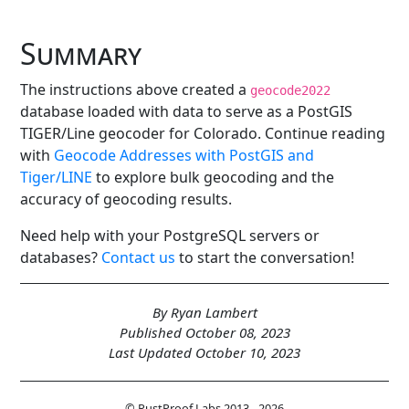
Summary
The instructions above created a
geocode2022
database loaded with data to serve as a PostGIS
TIGER/Line geocoder for Colorado. Continue reading
with
Geocode Addresses with PostGIS and
Tiger/LINE
to explore bulk geocoding and the
accuracy of geocoding results.
Need help with your PostgreSQL servers or
databases?
Contact us
to start the conversation!
By Ryan Lambert
Published October 08, 2023
Last Updated October 10, 2023
© RustProof Labs 2013 - 2026