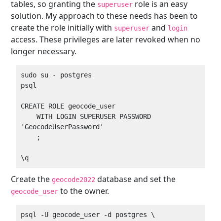
tables, so granting the
role is an easy
superuser
solution. My approach to these needs has been to
create the role initially with
and
superuser
login
access. These privileges are later revoked when no
longer necessary.
sudo su - postgres

psql

CREATE ROLE geocode_user

    WITH LOGIN SUPERUSER PASSWORD 
'GeocodeUserPassword'

    ;

Create the
database and set the
geocode2022
to the owner.
geocode_user
psql -U geocode_user -d postgres \
