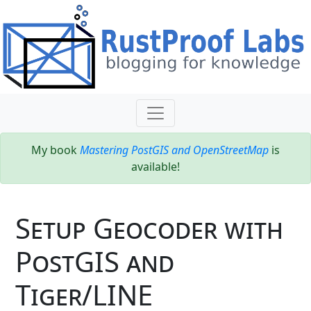
My book
Mastering PostGIS and OpenStreetMap
is
available!
Setup Geocoder with
PostGIS and
Tiger/LINE