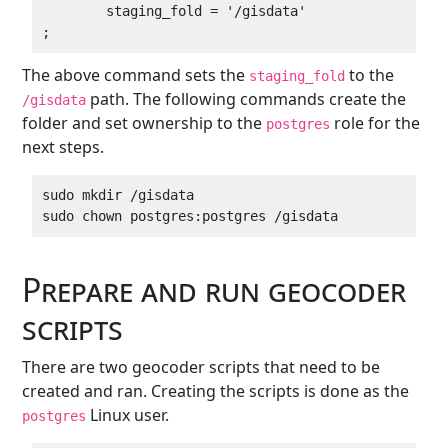
        staging_fold = '/gisdata'

The above command sets the
to the
staging_fold
path. The following commands create the
/gisdata
folder and set ownership to the
role for the
postgres
next steps.
sudo mkdir /gisdata

Prepare and run geocoder
scripts
There are two geocoder scripts that need to be
created and ran. Creating the scripts is done as the
Linux user.
postgres