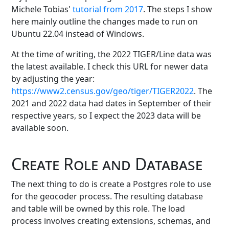
Michele Tobias'
tutorial from 2017
. The steps I show
here mainly outline the changes made to run on
Ubuntu 22.04 instead of Windows.
At the time of writing, the 2022 TIGER/Line data was
the latest available. I check this URL for newer data
by adjusting the year:
https://www2.census.gov/geo/tiger/TIGER2022
. The
2021 and 2022 data had dates in September of their
respective years, so I expect the 2023 data will be
available soon.
Create Role and Database
The next thing to do is create a Postgres role to use
for the geocoder process. The resulting database
and table will be owned by this role. The load
process involves creating extensions, schemas, and