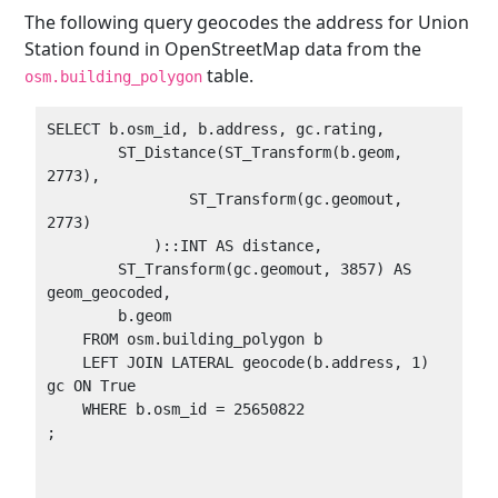
The following query geocodes the address for Union
Station found in OpenStreetMap data from the
table.
osm.building_polygon
SELECT b.osm_id, b.address, gc.rating, 

        ST_Distance(ST_Transform(b.geom, 
2773),

                ST_Transform(gc.geomout, 
2773)

            )::INT AS distance,

        ST_Transform(gc.geomout, 3857) AS 
geom_geocoded,

        b.geom

    FROM osm.building_polygon b

    LEFT JOIN LATERAL geocode(b.address, 1) 
gc ON True

    WHERE b.osm_id = 25650822

;
