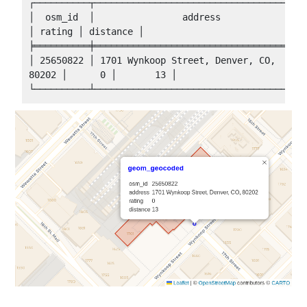
┌──────────┬───────────────────────────────────────
│  osm_id  │                address                 
│ rating │ distance │

╞══════════╪═══════════════════════════════════════
│ 25650822 │ 1701 Wynkoop Street, Denver, CO, 
80202 │      0 │       13 │
