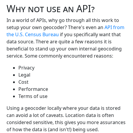
Why not use an API?
In a world of APIs, why go through all this work to
setup your own geocoder? There's even an
API from
the U.S. Census Bureau
if you specifically want that
data source. There are quite a few reasons it is
beneficial to stand up your own internal geocoding
service. Some commonly encountered reasons:
Privacy
Legal
Cost
Performance
Terms of use
Using a geocoder locally where your data is stored
can avoid a lot of caveats. Location data is often
considered sensitive, this gives you more assurances
of how the data is (and isn't!) being used.