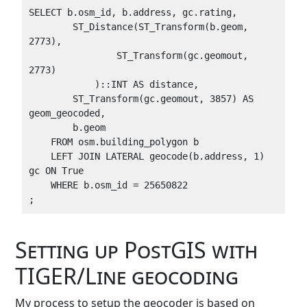
SELECT b.osm_id, b.address, gc.rating, 

        ST_Distance(ST_Transform(b.geom, 
2773),

                ST_Transform(gc.geomout, 
2773)

            )::INT AS distance,

        ST_Transform(gc.geomout, 3857) AS 
geom_geocoded,

        b.geom

    FROM osm.building_polygon b

    LEFT JOIN LATERAL geocode(b.address, 1) 
gc ON True

    WHERE b.osm_id = 25650822

Setting up PostGIS with
TIGER/Line geocoding
My process to setup the geocoder is based on