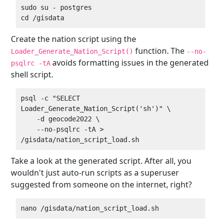
sudo su - postgres

Create the nation script using the
function. The
Loader_Generate_Nation_Script()
--no-
avoids formatting issues in the generated
psqlrc -tA
shell script.
psql -c "SELECT 
Loader_Generate_Nation_Script('sh')" \

    -d geocode2022 \

    --no-psqlrc -tA > 
Take a look at the generated script. After all, you
wouldn't just auto-run scripts as a superuser
suggested from someone on the internet, right?