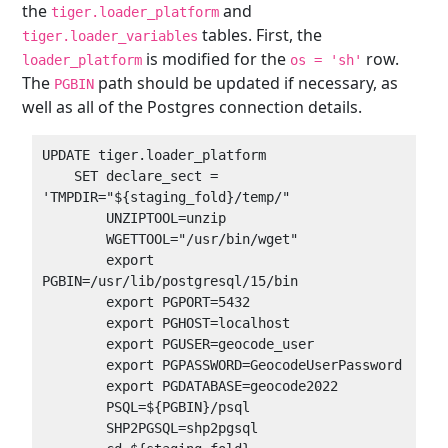
the
and
tiger.loader_platform
tables. First, the
tiger.loader_variables
is modified for the
row.
loader_platform
os = 'sh'
The
path should be updated if necessary, as
PGBIN
well as all of the Postgres connection details.
UPDATE tiger.loader_platform

    SET declare_sect = 
'TMPDIR="${staging_fold}/temp/"

        UNZIPTOOL=unzip

        WGETTOOL="/usr/bin/wget"

        export 
PGBIN=/usr/lib/postgresql/15/bin

        export PGPORT=5432

        export PGHOST=localhost

        export PGUSER=geocode_user

        export PGPASSWORD=GeocodeUserPassword

        export PGDATABASE=geocode2022

        PSQL=${PGBIN}/psql

        SHP2PGSQL=shp2pgsql
