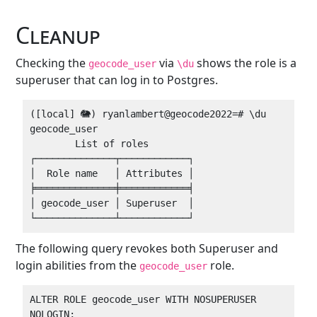
Cleanup
Checking the
via
shows the role is a
geocode_user
\du
superuser that can log in to Postgres.
([local] 🐘) ryanlambert@geocode2022=# \du 
geocode_user 

        List of roles

┌──────────────┬────────────┐

│  Role name   │ Attributes │

╞══════════════╪════════════╡

│ geocode_user │ Superuser  │

The following query revokes both Superuser and
login abilities from the
role.
geocode_user
ALTER ROLE geocode_user WITH NOSUPERUSER 