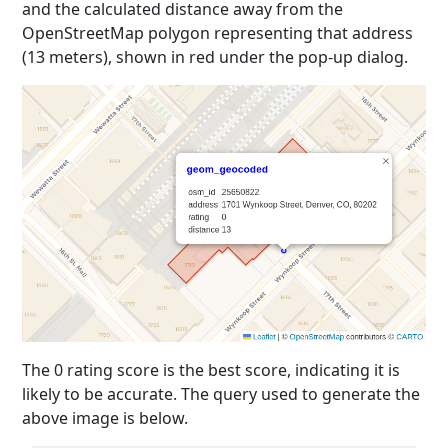
and the calculated distance away from the
OpenStreetMap polygon representing that address
(13 meters), shown in red under the pop-up dialog.
The 0 rating score is the best score, indicating it is
likely to be accurate. The query used to generate the
above image is below.