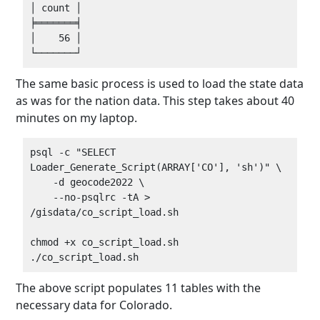
│ count │

╞═══════╡

│    56 │

The same basic process is used to load the state data
as was for the nation data. This step takes about 40
minutes on my laptop.
psql -c "SELECT 
Loader_Generate_Script(ARRAY['CO'], 'sh')" \

    -d geocode2022 \

    --no-psqlrc -tA > 
/gisdata/co_script_load.sh

chmod +x co_script_load.sh

The above script populates 11 tables with the
necessary data for Colorado.