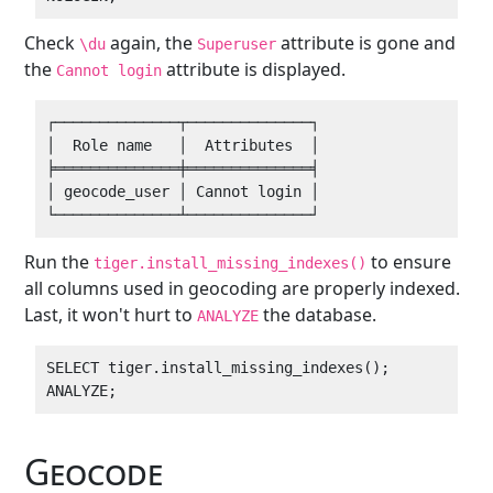
Check
again, the
attribute is gone and
\du
Superuser
the
attribute is displayed.
Cannot login
┌──────────────┬──────────────┐

│  Role name   │  Attributes  │

╞══════════════╪══════════════╡

│ geocode_user │ Cannot login │

Run the
to ensure
tiger.install_missing_indexes()
all columns used in geocoding are properly indexed.
Last, it won't hurt to
the database.
ANALYZE
SELECT tiger.install_missing_indexes();

Geocode