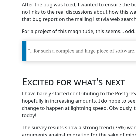
After the bug was fixed, I wanted to ensure the bu
no links to the real discussions about how this wa
that bug report on the mailing list (via web searc
For a project of this magnitude, this seems... odd.
"...for such a complex and large piece of software..
Excited for what's next
I have barely started contributing to the Postgre
hopefully in increasing amounts. I do hope to se
change to happen at lightning speed. Obviously, t
today!
The survey results show a strong trend (75%) wan
arguments against migrating for the sake of migr