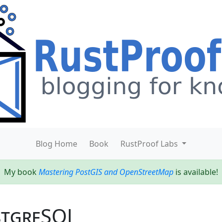
Blog Home
Book
RustProof Labs
My book
Mastering PostGIS and OpenStreetMap
is available!
stgreSQL