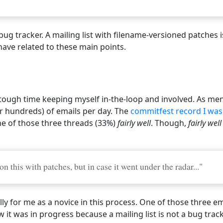
 a bug tracker. A mailing list with filename-versioned patche
ave related to these main points.
p
 a tough time keeping myself in-the-loop and involved. As m
or hundreds) of emails per day. The
commitfest record I was
ne of those three threads (33%)
fairly well
. Though,
fairly well
 this with patches, but in case it went under the radar..."
ly for me as a novice in this process. One of those three em
 it was in progress because a mailing list is not a bug track