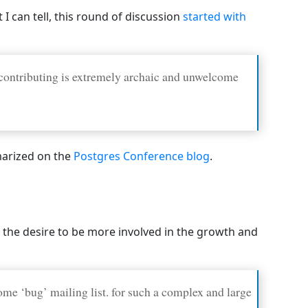
 can tell, this round of discussion
started with
 contributing is extremely archaic and unwelcome
mmarized on the
Postgres Conference blog
.
 the desire to be more involved in the growth and
me ‘bug’ mailing list. for such a complex and large