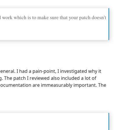
 work which is to make sure that your patch doesn't
eral. I had a pain-point, I investigated why it
. The patch I reviewed also included a lot of
documentation are immeasurably important. The