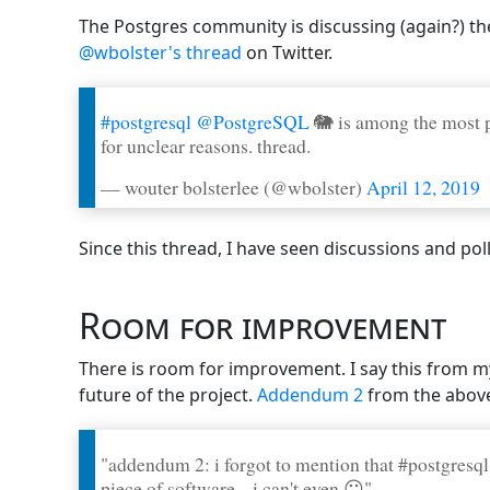
The Postgres community is discussing (again?) the
@wbolster's thread
on Twitter.
#postgresql
@PostgreSQL
🐘 is among the most p
for unclear reasons. thread.
— wouter bolsterlee (@wbolster)
April 12, 2019
Since this thread, I have seen discussions and po
Room for improvement
There is room for improvement. I say this from m
future of the project.
Addendum 2
from the above
"addendum 2: i forgot to mention that #postgresql
piece of software... i can't even 😶"