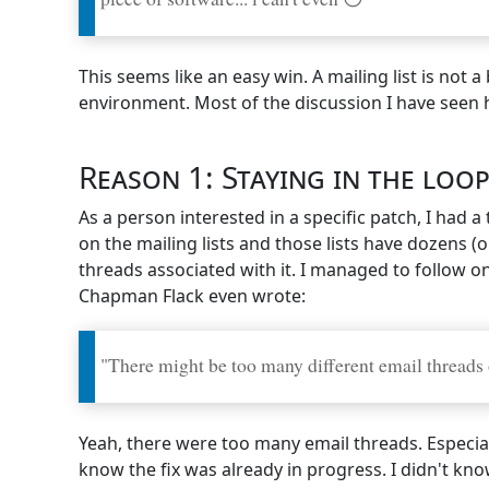
This seems like an easy win. A mailing list is not
environment. Most of the discussion I have seen h
Reason 1: Staying in the loo
As a person interested in a specific patch, I had
on the mailing lists and those lists have dozens (
threads associated with it. I managed to follow o
Chapman Flack even wrote:
"There might be too many different email threads on
Yeah, there were too many email threads. Especial
know the fix was already in progress. I didn't know