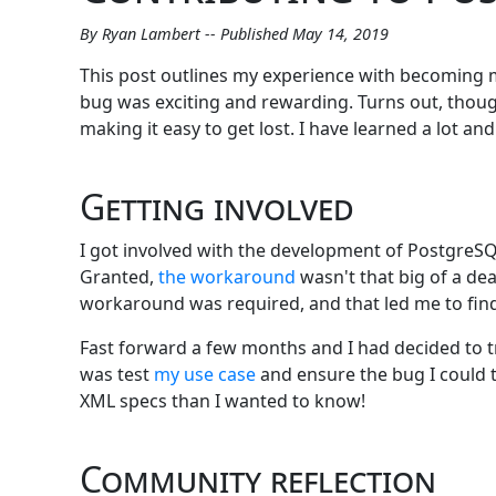
By Ryan Lambert -- Published May 14, 2019
This post outlines my experience with becoming 
bug was exciting and rewarding. Turns out, though,
making it easy to get lost. I have learned a lot
Getting involved
I got involved with the development of PostgreSQL
Granted,
the workaround
wasn't that big of a de
workaround was required, and that led me to find
Fast forward a few months and I had decided to tr
was test
my use case
and ensure the bug I could t
XML specs than I wanted to know!
Community reflection