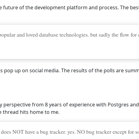
 future of the development platform and process. The best I
opular and loved database technologies. but sadly the flow for
lls pop up on social media. The results of the polls are su
y perspective from 8 years of experience with Postgres and
 thread hits home to me.
 does NOT have a bug tracker. yes. NO bug tracker except for so