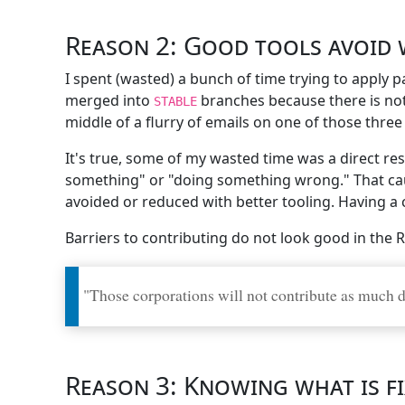
Reason 2: Good tools avoid 
I spent (wasted) a bunch of time trying to apply 
merged into
branches because there is not
STABLE
middle of a flurry of emails on one of those thr
It's true, some of my wasted time was a direct re
something" or "doing something wrong." That caus
avoided or reduced with better tooling. Having a
Barriers to contributing do not look good in the R
"Those corporations will not contribute as much dir
Reason 3: Knowing what is f