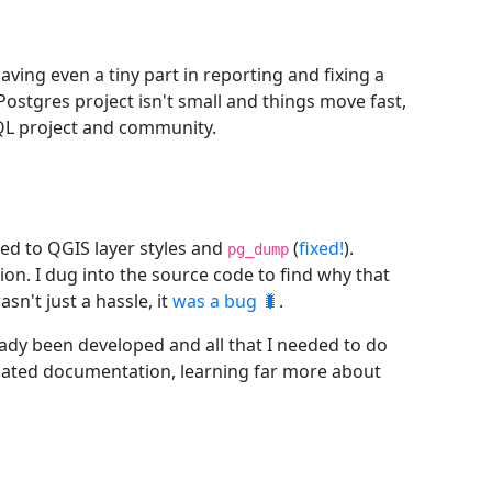
Having even a tiny part in reporting and fixing a
Postgres project isn't small and things move fast,
SQL project and community.
ted to QGIS layer styles and
(
fixed!
).
pg_dump
on. I dug into the source code to find why that
n't just a hassle, it
was a bug 🐛
.
eady been developed and all that I needed to do
elated documentation, learning far more about