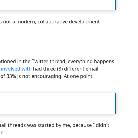
s is not a modern, collaborative development
entioned in the Twitter thread, everything happens
 involved with
had three (3) different email
of 33% is not encouraging. At one point
ail threads was started by me, because I didn't
er.