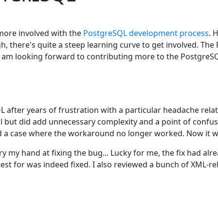
more involved with the
PostgreSQL development process
. 
 there's quite a steep learning curve to get involved. The 
 and am looking forward to contributing more to the Postgre
 after years of frustration with a particular headache rela
al but did add unnecessary complexity and a point of confusi
 a case where the workaround no longer worked. Now it was
y my hand at fixing the bug... Lucky for me, the fix had alr
est for was indeed fixed. I also reviewed a bunch of XML-r