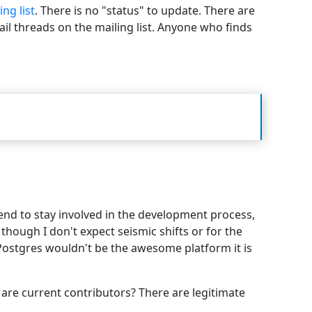
ing list
. There is no "status" to update. There are
ail threads on the mailing list. Anyone who finds
tend to stay involved in the development process,
hough I don't expect seismic shifts or for the
 Postgres wouldn't be the awesome platform it is
are current contributors? There are legitimate