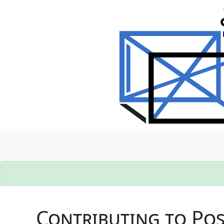
Contributing to Po