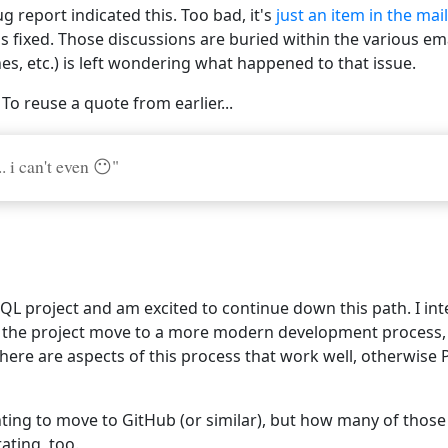
g report indicated this. Too bad, it's
just an item in the mail
s fixed. Those discussions are buried within the various em
hes, etc.) is left wondering what happened to that issue.
 To reuse a quote from earlier...
. i can't even 😶"
SQL project and am excited to continue down this path. I in
e the project move to a more modern development process, t
here are aspects of this process that work well, otherwise
ting to move to GitHub (or similar), but how many of those 
ating, too.