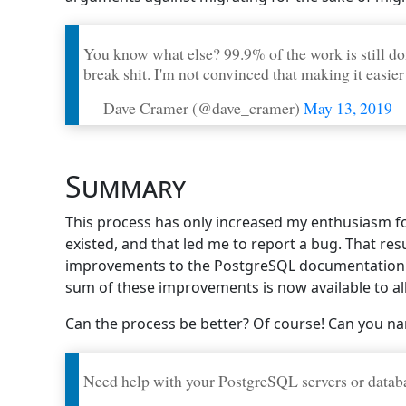
You know what else? 99.9% of the work is still do
break shit. I'm not convinced that making it easier
— Dave Cramer (@dave_cramer)
May 13, 2019
Summary
This process has only increased my enthusiasm for
existed, and that led me to report a bug. That res
improvements to the PostgreSQL documentation r
sum of these improvements is now available to all
Can the process be better? Of course! Can you na
Need help with your PostgreSQL servers or data