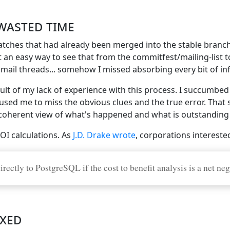
wasted time
patches that had already been merged into the stable branc
 an easy way to see that from the commitfest/mailing-list
ee mail threads... somehow I missed absorbing every bit of 
sult of my lack of experience with this process. I succumbed
ed me to miss the obvious clues and the true error. That s
 coherent view of what's happened and what is outstanding 
OI calculations. As
J.D. Drake wrote
, corporations intereste
ectly to PostgreSQL if the cost to benefit analysis is a net neg
ixed