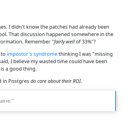
hes. I didn't know the patches had already been
 tool. That discussion happened somewhere in the
information. Remember "
fairly well
of 33%"?
 to
impostor's syndrome
thinking I was "missing
aid, I believe my wasted time could have been
is a good thing.
d in Postgres
do care about their ROI
.
ative."