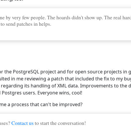
ne by very few people. The hoards didn't show up. The real hard
 to send patches in helps.
 the PostgreSQL project and for open source projects in gen
ulted in me reviewing a patch that included the fix to my bug
egarding its handling of XML data. Improvements to the 
 Postgres users. Everyone wins, cool!
me a process that can't be improved?
bases?
Contact us
to start the conversation!