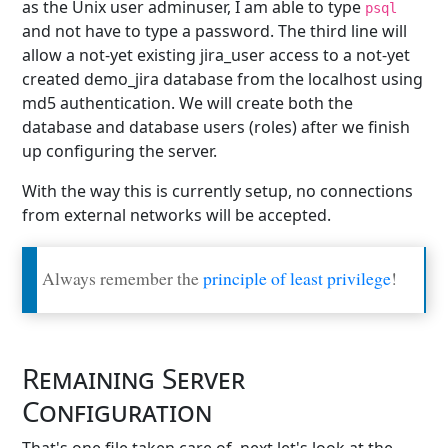
as the Unix user adminuser, I am able to type
psql
and not have to type a password. The third line will
allow a not-yet existing jira_user access to a not-yet
created demo_jira database from the localhost using
md5 authentication. We will create both the
database and database users (roles) after we finish
up configuring the server.
With the way this is currently setup, no connections
from external networks will be accepted.
Always remember the
principle of least privilege
!
Remaining Server
Configuration
That's one file taken care of, next let's look at the