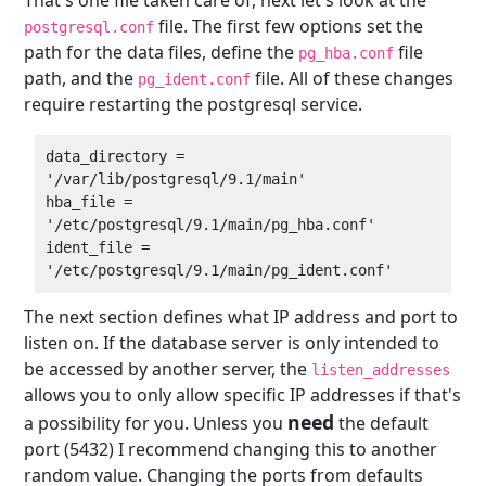
file. The first few options set the
postgresql.conf
path for the data files, define the
file
pg_hba.conf
path, and the
file. All of these changes
pg_ident.conf
require restarting the postgresql service.
data_directory = 
'/var/lib/postgresql/9.1/main'  

hba_file = 
'/etc/postgresql/9.1/main/pg_hba.conf'  

ident_file = 
The next section defines what IP address and port to
listen on. If the database server is only intended to
be accessed by another server, the
listen_addresses
allows you to only allow specific IP addresses if that's
need
a possibility for you. Unless you
the default
port (5432) I recommend changing this to another
random value. Changing the ports from defaults