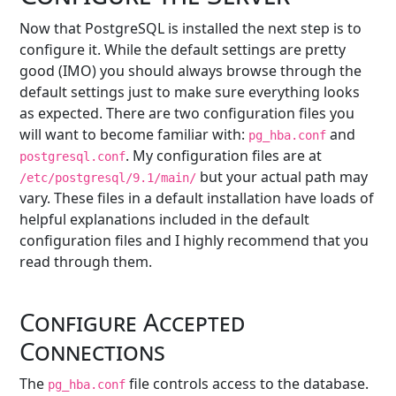
Now that PostgreSQL is installed the next step is to
configure it. While the default settings are pretty
good (IMO) you should always browse through the
default settings just to make sure everything looks
as expected. There are two configuration files you
will want to become familiar with:
and
pg_hba.conf
. My configuration files are at
postgresql.conf
but your actual path may
/etc/postgresql/9.1/main/
vary. These files in a default installation have loads of
helpful explanations included in the default
configuration files and I highly recommend that you
read through them.
Configure Accepted
Connections
The
file controls access to the database.
pg_hba.conf