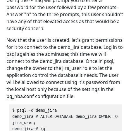
Using the -P flag will prompt you to enter a
password for the user followed by a few prompts.
Answer "n" to the three prompts, this user shouldn't
have any of that elevated access as that would be a
security concern.
Now that the user is created, let's grant permissions
for it to connect to the demo_jira database. Log in to
psql again as the adminuser, this time we will
connect to the demo_jira database. Once in psql,
change the owner to the jira_user role to let the
application control the database it needs. The user
will be allowed to connect using it's password from
the local host only because of the settings in the
pg_hba.conf configuration file.
$ psql -d demo_jira  

demo_jira=# ALTER DATABASE demo_jira OWNER TO 
jira_user;  
