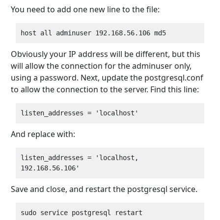
You need to add one new line to the file:
Obviously your IP address will be different, but this
will allow the connection for the adminuser only,
using a password. Next, update the postgresql.conf
to allow the connection to the server. Find this line:
And replace with:
listen_addresses = 'localhost, 
Save and close, and restart the postgresql service.