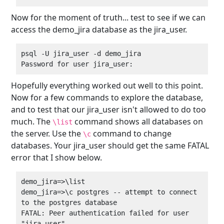
Now for the moment of truth... test to see if we can
access the demo_jira database as the jira_user.
psql -U jira_user -d demo_jira  

Hopefully everything worked out well to this point.
Now for a few commands to explore the database,
and to test that our jira_user isn't allowed to do too
much. The
command shows all databases on
\list
the server. Use the
command to change
\c
databases. Your jira_user should get the same FATAL
error that I show below.
demo_jira=>\list  

demo_jira=>\c postgres -- attempt to connect 
to the postgres database  

FATAL: Peer authentication failed for user 
"jira_user"  
