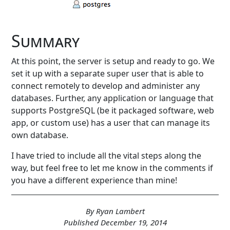
Summary
At this point, the server is setup and ready to go. We
set it up with a separate super user that is able to
connect remotely to develop and administer any
databases. Further, any application or language that
supports PostgreSQL (be it packaged software, web
app, or custom use) has a user that can manage its
own database.
I have tried to include all the vital steps along the
way, but feel free to let me know in the comments if
you have a different experience than mine!
By Ryan Lambert
Published December 19, 2014