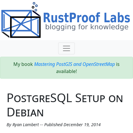
My book
Mastering PostGIS and OpenStreetMap
is
available!
PostgreSQL Setup on
Debian
By Ryan Lambert -- Published December 19, 2014