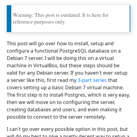
Warning: This post is outdated. It is here for
reference purposes only.
This post will go over how to install, setup and
configure a functional PostgreSQL database on a
Debian 7 server. I will be doing this on a virtual
machine in VirtualBox, but these steps should be
valid for any Debian server. If you haven't ever setup
a server like this, first read my
3-part series
that
covers setting up a basic Debian 7 virtual machine.
The first step is to install Postgres, which is very easy,
then we will move on to configuring the server,
creating databases and users, and even making it
possible to connect to the server remotely.
I can't go over every possible option in this post, but
will do my best to give a pretty decent way to setup a