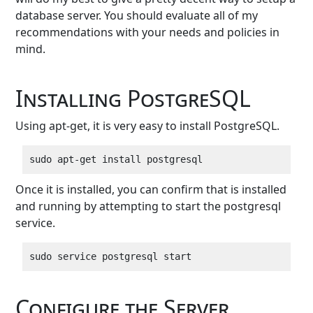
database server. You should evaluate all of my
recommendations with your needs and policies in
mind.
Installing PostgreSQL
Using apt-get, it is very easy to install PostgreSQL.
Once it is installed, you can confirm that is installed
and running by attempting to start the postgresql
service.
Configure the Server