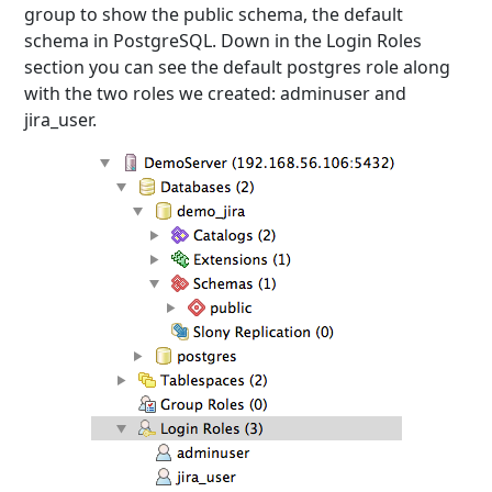
group to show the public schema, the default
schema in PostgreSQL. Down in the Login Roles
section you can see the default postgres role along
with the two roles we created: adminuser and
jira_user.