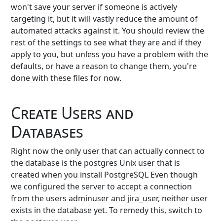
won't save your server if someone is actively
targeting it, but it will vastly reduce the amount of
automated attacks against it. You should review the
rest of the settings to see what they are and if they
apply to you, but unless you have a problem with the
defaults, or have a reason to change them, you're
done with these files for now.
Create Users and
Databases
Right now the only user that can actually connect to
the database is the postgres Unix user that is
created when you install PostgreSQL Even though
we configured the server to accept a connection
from the users adminuser and jira_user, neither user
exists in the database yet. To remedy this, switch to