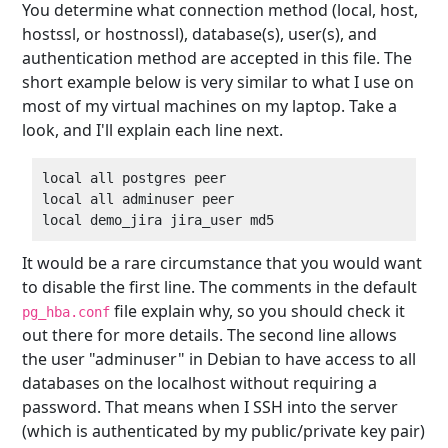
You determine what connection method (local, host,
hostssl, or hostnossl), database(s), user(s), and
authentication method are accepted in this file. The
short example below is very similar to what I use on
most of my virtual machines on my laptop. Take a
look, and I'll explain each line next.
local all postgres peer  

local all adminuser peer  

It would be a rare circumstance that you would want
to disable the first line. The comments in the default
file explain why, so you should check it
pg_hba.conf
out there for more details. The second line allows
the user "adminuser" in Debian to have access to all
databases on the localhost without requiring a
password. That means when I SSH into the server
(which is authenticated by my public/private key pair)