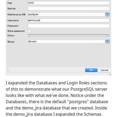
I expanded the Databases and Login Roles sections
of this to demonstrate what our PostgreSQL server
looks like with what we've done. Notice under the
Databases, there is the default "postgres" database
and the demo_jira database that we created. Inside
the demo_jira database I expanded the Schemas