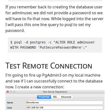
If you remember back to creating the database user
for adminuser, we did not provide a password so we
will have to fix that now. While logged into the server
I will pass this one line query to psql to set my
password.
$ psql -d postgres -c "ALTER ROLE adminuser 
Test Remote Connection
I'm going to fire up PgAdmin3 on my local machine
and see if I can successfully connect to the database
now. I create a new connection: