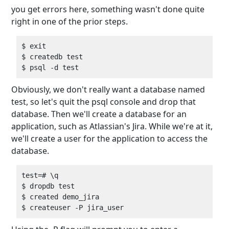
you get errors here, something wasn't done quite
right in one of the prior steps.
$ exit  

$ createdb test  

Obviously, we don't really want a database named
test, so let's quit the psql console and drop that
database. Then we'll create a database for an
application, such as Atlassian's Jira. While we're at it,
we'll create a user for the application to access the
database.
test=# \q  

$ dropdb test  

$ created demo_jira  
