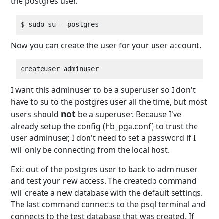
the postgres user.
Now you can create the user for your user account.
I want this adminuser to be a superuser so I don't
have to su to the postgres user all the time, but most
not
users should
be a superuser. Because I've
already setup the config (hb_pga.conf) to trust the
user adminuser, I don't need to set a password if I
will only be connecting from the local host.
Exit out of the postgres user to back to adminuser
and test your new access. The createdb command
will create a new database with the default settings.
The last command connects to the psql terminal and
connects to the test database that was created. If