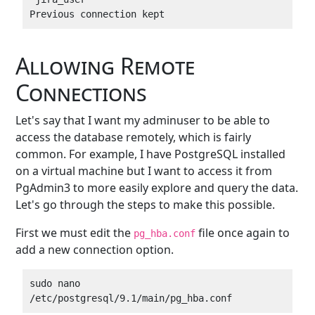
Allowing Remote
Connections
Let's say that I want my adminuser to be able to
access the database remotely, which is fairly
common. For example, I have PostgreSQL installed
on a virtual machine but I want to access it from
PgAdmin3 to more easily explore and query the data.
Let's go through the steps to make this possible.
First we must edit the
file once again to
pg_hba.conf
add a new connection option.
sudo nano 